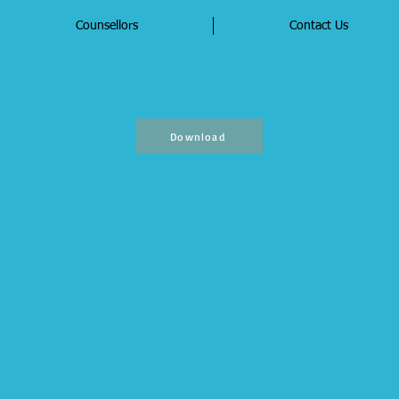
Counsellors
Contact Us
Download