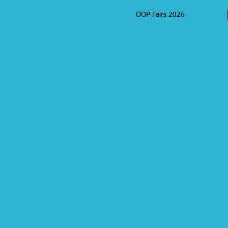
OOP Fairs 2026