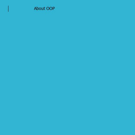
About OOP