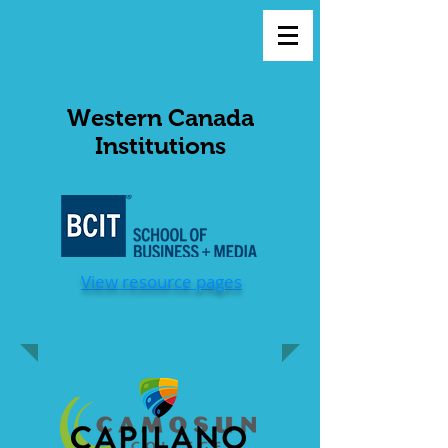
Western Canada
Institutions
View resource pages