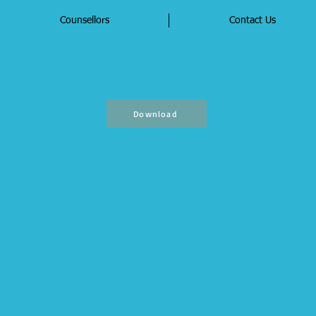
Counsellors
Contact Us
Download