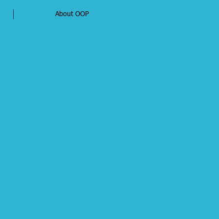
About OOP