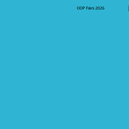
OOP Fairs 2026